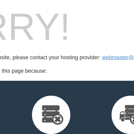
RY!
bsite, please contact your hosting provider:
webmaster@d
d this page because: