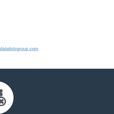
atalistsgroup.com