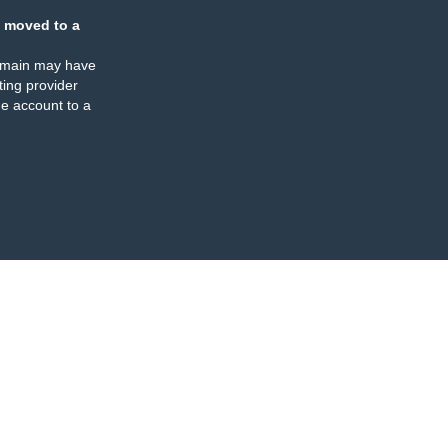
 moved to a
omain may have
ing provider
e account to a