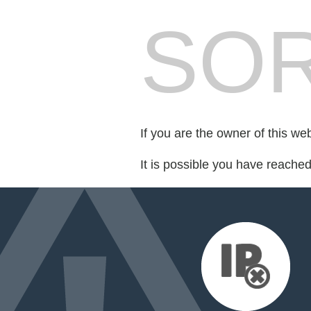
SOR
If you are the owner of this we
It is possible you have reache