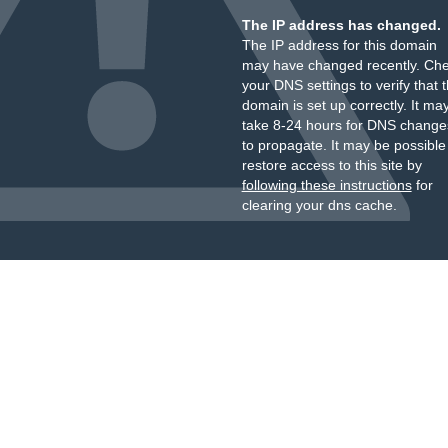
The IP address has changed.
The IP address for this domain
may have changed recently. Ch
your DNS settings to verify that 
domain is set up correctly. It ma
take 8-24 hours for DNS change
to propagate. It may be possible
restore access to this site by
following these instructions
for
clearing your dns cache.