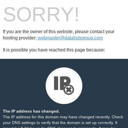
SORRY!
If you are the owner of this website, please contact your
hosting provider:
webmaster@datalistsgroup.com
It is possible you have reached this page because:
The IP address has changed.
The IP address for this domain may have changed recently. Check
your DNS settings to verify that the domain is set up correctly. It