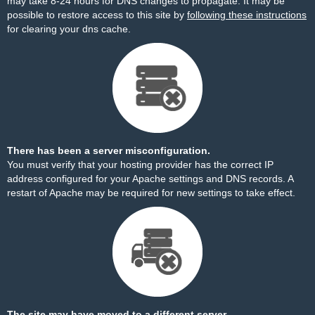
may take 8-24 hours for DNS changes to propagate. It may be
possible to restore access to this site by
following these instructions
for clearing your dns cache.
There has been a server misconfiguration.
You must verify that your hosting provider has the correct IP
address configured for your Apache settings and DNS records. A
restart of Apache may be required for new settings to take effect.
The site may have moved to a different server.